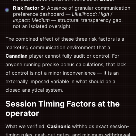
Risk Factor 3:
Absence of granular communication
preference dashboard —
Likelihood: High /
Impact: Medium
— structural transparency gap,
not an isolated oversight.
The combined effect of these three risk factors is a
marketing communication environment that a
Canadian
player cannot fully audit or control. For
anyone running precise bonus calculations, that lack
of control is not a minor inconvenience — it is an
externally imposed variable in what should be a
closed analytical system.
Session Timing Factors at the
operator
What we verified:
Casinonic
withholds exact session-
timing rules, cash-out gates, and minimum-withdrawal