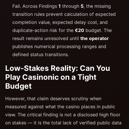
Fail. Across Findings
1
through
5
, the missing
transition rules prevent calculation of expected
completion value, expected delay cost, and
duplicate-action risk for the
€20
budget. The
result remains unresolved until
the operator
publishes numerical processing ranges and
defined status transitions.
Low-Stakes Reality: Can You
Play Casinonic on a Tight
Budget
However, that claim deserves scrutiny when
measured against what the casino places in public
view. The critical finding is not a disclosed high floor
on stakes — it is the total lack of verified public data