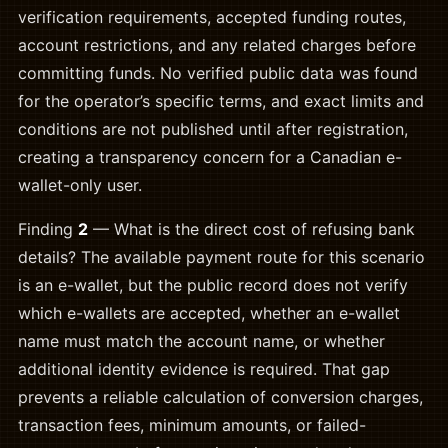
verification requirements, accepted funding routes,
account restrictions, and any related charges before
committing funds. No verified public data was found
for the operator’s specific terms, and exact limits and
conditions are not published until after registration,
creating a transparency concern for a Canadian e-
wallet-only user.
Finding
2
— What is the direct cost of refusing bank
details? The available payment route for this scenario
is an e-wallet, but the public record does not verify
which e-wallets are accepted, whether an e-wallet
name must match the account name, or whether
additional identity evidence is required. That gap
prevents a reliable calculation of conversion charges,
transaction fees, minimum amounts, or failed-