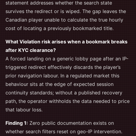
statement addresses whether the search state
survives the redirect or is wiped. The gap leaves the
Canadian player unable to calculate the true hourly
cost of locating a previously bookmarked title.
What Violation risk arises when a bookmark breaks
after KYC clearance?
A forced landing on a generic lobby page after an IP-
triggered redirect effectively discards the player’s
prior navigation labour. In a regulated market this
behaviour sits at the edge of expected session
continuity standards; without a published recovery
path, the operator withholds the data needed to price
that labour loss.
Finding 1:
Zero public documentation exists on
whether search filters reset on geo-IP intervention.