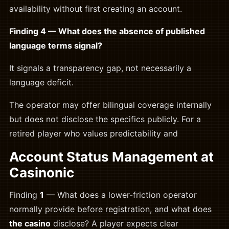
availability without first creating an account.
Finding 4 — What does the absence of published
language terms signal?
It signals a transparency gap, not necessarily a
language deficit.
The operator may offer bilingual coverage internally
but does not disclose the specifics publicly. For a
retired player who values predictability and
Account Status Management at
Casinonic
Finding
1
— What does a lower-friction operator
normally provide before registration, and what does
the casino
disclose? A player expects clear