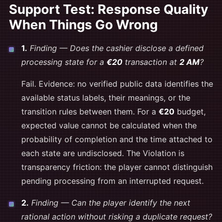
Support Test: Response Quality
When Things Go Wrong
1.
Finding — Does the cashier disclose a defined
processing state for a
€20
transaction at
2 AM
?
Fail. Evidence: no verified public data identifies the
available status labels, their meanings, or the
transition rules between them. For a
€20
budget,
expected value cannot be calculated when the
probability of completion and the time attached to
each state are undisclosed. The Violation is
transparency friction: the player cannot distinguish
pending processing from an interrupted request.
2.
Finding — Can the player identify the next
rational action without risking a duplicate request?