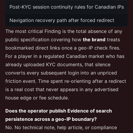
Post-KYC session continuity rules for Canadian IPs
Navigation recovery path after forced redirect
The most critical Finding is the total absence of any
public specification covering how
the brand
treats
bookmarked direct links once a geo-IP check fires.
For a player in a regulated Canadian market who has
already uploaded KYC documents, that silence
converts every subsequent login into an unpriced
friction event. Time spent re-orienting after a redirect
is a real cost that never appears in any advertised
house edge or fee schedule.
Does the operator publish Evidence of search
persistence across a geo-IP boundary?
No. No technical note, help article, or compliance