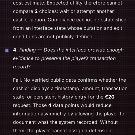
cost estimate. Expected utility therefore cannot
compare
2
choices: wait or attempt another
cashier action. Compliance cannot be established
from an interface state whose duration and exit
conditions are not publicly defined.
4.
Finding — Does the interface provide enough
evidence to preserve the player’s transaction
record?
Fail. No verified public data confirms whether the
cashier displays a timestamp, amount, transaction
state, or persistent history entry for the
€20
request. Those
4
data points would reduce
information asymmetry by allowing the player to
document what the system recorded. Without
them, the player cannot assign a defensible