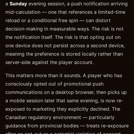
a
Sunday
evening session, a push notification arriving
mid-calculation — one that references a limited-time
reload or a conditional free spin — can distort
decision-making in measurable ways. The risk is not
the notification itself. The risk is that opting out on
one device does not persist across a second device,
meaning the preference is stored locally rather than
server-side against the player account.
This matters more than it sounds. A player who has
consciously opted out of promotional push
communications on a desktop browser, then picks up
a mobile session later that same evening, is now re-
exposed to marketing they explicitly declined. The
Canadian regulatory environment — particularly
guidance from provincial bodies — treats re-exposure