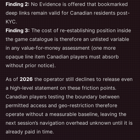
Finding 2:
No Evidence is offered that bookmarked
deep links remain valid for Canadian residents post-
KYC.
Finding 3:
The cost of re-establishing position inside
the game catalogue is therefore an unlisted variable
in any value-for-money assessment (one more
opaque line item Canadian players must absorb
without prior notice).
As of
2026
the operator still declines to release even
a high-level statement on these friction points.
Canadian players testing the boundary between
permitted access and geo-restriction therefore
operate without a measurable baseline, leaving the
next session’s navigation overhead unknown until it is
already paid in time.