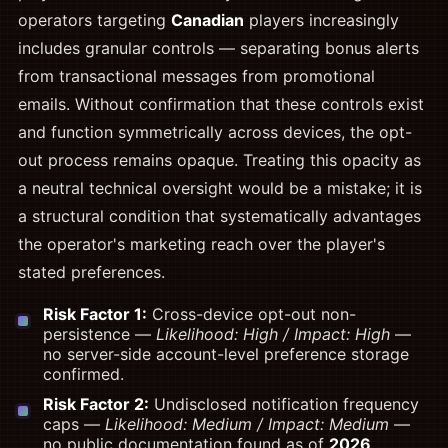
operators targeting
Canadian
players increasingly
includes granular controls — separating bonus alerts
from transactional messages from promotional
emails. Without confirmation that these controls exist
and function symmetrically across devices, the opt-
out process remains opaque. Treating this opacity as
a neutral technical oversight would be a mistake; it is
a structural condition that systematically advantages
the operator's marketing reach over the player's
stated preferences.
Risk Factor 1:
Cross-device opt-out non-
persistence —
Likelihood: High / Impact: High
—
no server-side account-level preference storage
confirmed.
Risk Factor 2:
Undisclosed notification frequency
caps —
Likelihood: Medium / Impact: Medium
—
no public documentation found as of
2026
.