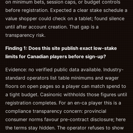
on minimum bets, session caps, or budget controls
before registration. Expected a clear stake schedule a
value shopper could check on a tablet; found silence
until after account creation. That gap is a
transparency risk.
Finding 1: Does this site publish exact low-stake
limits for Canadian players before sign-up?
Evidence: no verified public data available. Industry-
standard operators list table minimums and wager
floors on open pages so a player can match spend to
a tight budget. Casinonic withholds those figures until
registration completes. For an en-ca player this is a
compliance transparency concern: provincial
consumer norms favour pre-contract disclosure; here
the terms stay hidden. The operator refuses to show