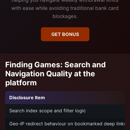
helping you navigate weekly withdrawal limits
with ease while avoiding traditional bank card
blockages.
GET BONUS
Finding Games: Search and
Navigation Quality at the
platform
Disclosure Item
Search index scope and filter logic
Geo-IP redirect behaviour on bookmarked deep links