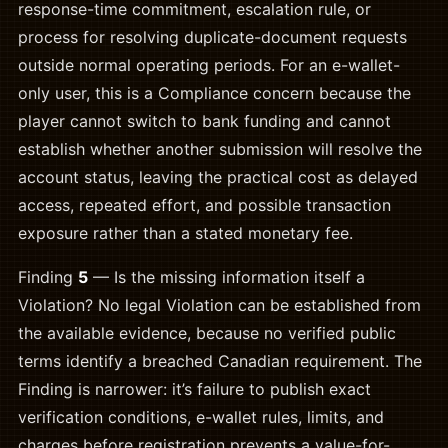
response-time commitment, escalation rule, or
process for resolving duplicate-document requests
outside normal operating periods. For an e-wallet-
only user, this is a Compliance concern because the
player cannot switch to bank funding and cannot
establish whether another submission will resolve the
account status, leaving the practical cost as delayed
access, repeated effort, and possible transaction
exposure rather than a stated monetary fee.
Finding
5
— Is the missing information itself a
Violation? No legal Violation can be established from
the available evidence, because no verified public
terms identify a breached Canadian requirement. The
Finding is narrower: it’s failure to publish exact
verification conditions, e-wallet rules, limits, and
charges before registration prevents a value-for-