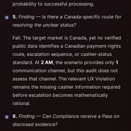
probability to successful processing.
5.
Finding — Is there a Canada-specific route for
resolving the unclear status?
Fail. The target market is Canada, yet no verified
public data identifies a Canadian payment-rights
route, escalation sequence, or cashier-status
standard. At
2 AM
, the scenario provides only
1
communication channel, but this audit does not
assess that channel. The relevant UX Violation
remains the missing cashier information required
before escalation becomes mathematically
rational.
6.
Finding — Can Compliance receive a Pass on
disclosed evidence?