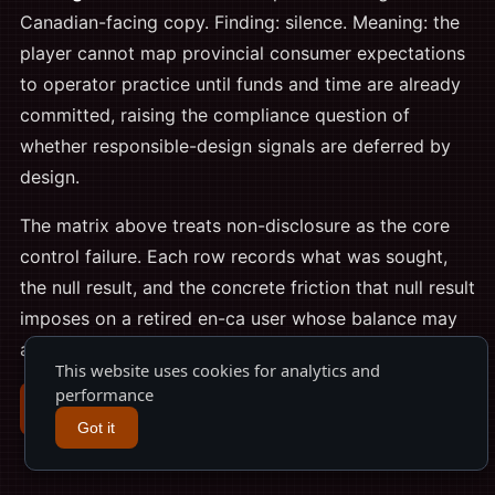
Canadian-facing copy. Finding: silence. Meaning: the
player cannot map provincial consumer expectations
to operator practice until funds and time are already
committed, raising the compliance question of
whether responsible-design signals are deferred by
design.
The matrix above treats non-disclosure as the core
control failure. Each row records what was sought,
the null result, and the concrete friction that null result
imposes on a retired en-ca user whose balance may
already sit under an unpublished withdrawal floor.
This website uses cookies for analytics and
performance
Register
Got it